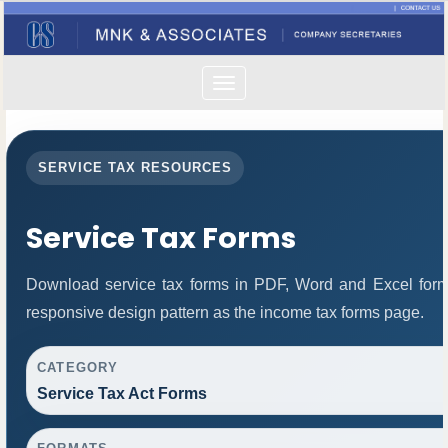
Toggle
navigation
SERVICE TAX RESOURCES
Service Tax Forms
Download service tax forms in PDF, Word and Excel for
responsive design pattern as the income tax forms page.
CATEGORY
Service Tax Act Forms