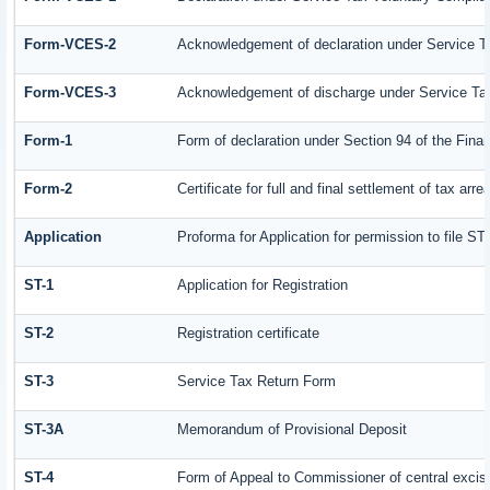
Form-VCES-2
Acknowledgement of declaration under Service
Form-VCES-3
Acknowledgement of discharge under Service T
Form-1
Form of declaration under Section 94 of the Fin
Form-2
Certificate for full and final settlement of tax arre
Application
Proforma for Application for permission to file ST-
ST-1
Application for Registration
ST-2
Registration certificate
ST-3
Service Tax Return Form
ST-3A
Memorandum of Provisional Deposit
ST-4
Form of Appeal to Commissioner of central excis