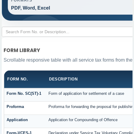
FORMATS
PDF, Word, Excel
FORM LIBRARY
Scrollable responsive table with all service tax forms from the
FORM NO.
DESCRIPTION
Form No. SC(ST)-1
Form of application for settlement of a case
Proforma
Proforma for forwarding the proposal for publishi
Application
Application for Compounding of Offence
Form-VCES-1
Declaration under Service Tax Voluntary Comp