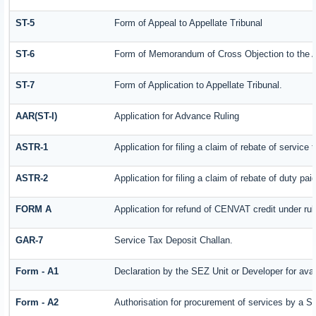
ST-5
Form of Appeal to Appellate Tribunal
ST-6
Form of Memorandum of Cross Objection to the Ap
ST-7
Form of Application to Appellate Tribunal.
AAR(ST-I)
Application for Advance Ruling
ASTR-1
Application for filing a claim of rebate of servic
ASTR-2
Application for filing a claim of rebate of duty pa
FORM A
Application for refund of CENVAT credit under ru
GAR-7
Service Tax Deposit Challan.
Form - A1
Declaration by the SEZ Unit or Developer for avai
Form - A2
Authorisation for procurement of services by a S