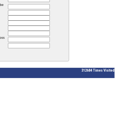
 be
loss
312684
Times Visited