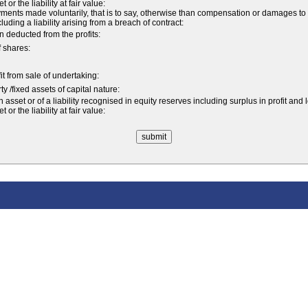
r the liability at fair value:
nts made voluntarily, that is to say, otherwise than compensation or damages to
ncluding a liability arising from a breach of contract:
 deducted from the profits:
f shares:
fit from sale of undertaking:
y /fixed assets of capital nature:
sset or of a liability recognised in equity reserves including surplus in profit and 
r the liability at fair value: