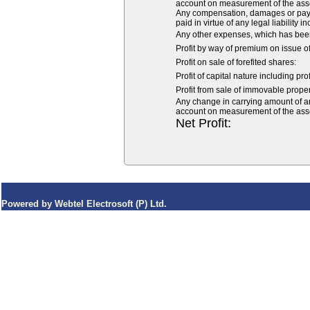
account on measurement of the asset o
Any compensation, damages or payme
paid in virtue of any legal liability i
Any other expenses, which has been
Profit by way of premium on issue o
Profit on sale of forefited shares:
Profit of capital nature including pro
Profit from sale of immovable propert
Any change in carrying amount of an a
account on measurement of the asset o
Net Profit:
Powered by Webtel Electrosoft (P) Ltd.