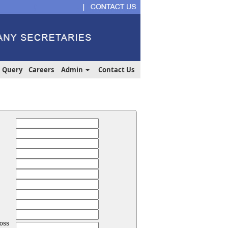
Query
Careers
Admin
Contact Us
loss