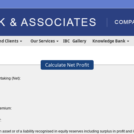
nd Clients
Our Services
IBC
Gallery
Knowledge Bank
Calculate Net Profit
taking (Net):
remium:
:
sset or of a liability recognised in equity reserves including surplus in profit and 