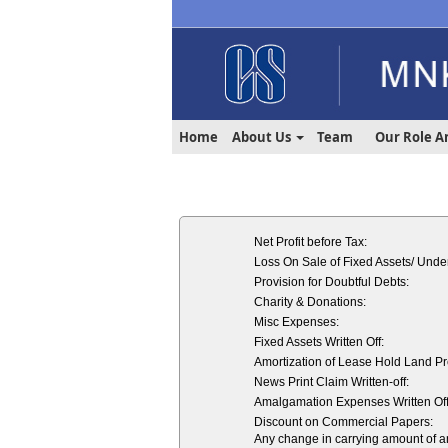
Home
About Us
Team
Our Role A
Net Profit before Tax:
Loss On Sale of Fixed Assets/ Under
Provision for Doubtful Debts:
Charity & Donations:
Misc Expenses:
Fixed Assets Written Off:
Amortization of Lease Hold Land P
News Print Claim Written-off:
Amalgamation Expenses Written Off
Discount on Commercial Papers:
Any change in carrying amount of an a