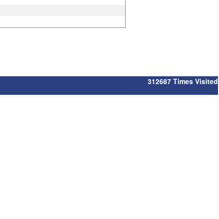
312687
Times Visited