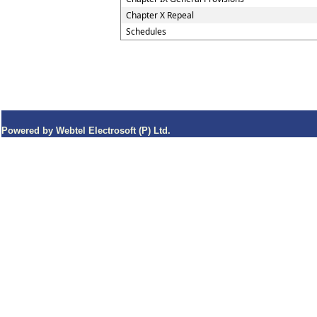
Chapter X Repeal
Schedules
Powered by Webtel Electrosoft (P) Ltd.