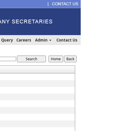
Query
Careers
Admin
Contact Us