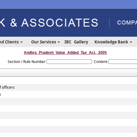
nd Clients
Our Services
IBC
Gallery
Knowledge Bank
Andhra_Pradesh_Value_Added_Tax_Act,_2005
Section / Rule Number
Content
 officers
x