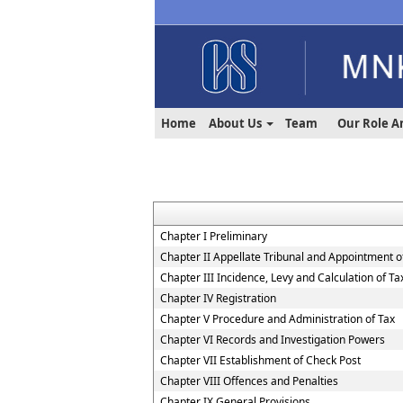
Home
About Us
Team
Our Role A
Chapter I Preliminary
Chapter II Appellate Tribunal and Appointment of
Chapter III Incidence, Levy and Calculation of Ta
Chapter IV Registration
Chapter V Procedure and Administration of Tax
Chapter VI Records and Investigation Powers
Chapter VII Establishment of Check Post
Chapter VIII Offences and Penalties
Chapter IX General Provisions