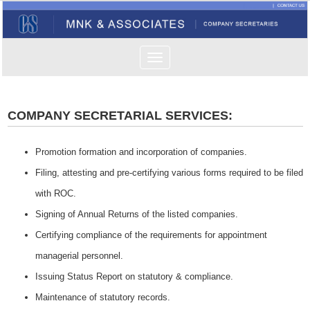
Toggle
navigation
COMPANY SECRETARIAL SERVICES:
Promotion formation and incorporation of companies.
Filing, attesting and pre-certifying various forms required to be filed
with ROC.
Signing of Annual Returns of the listed companies.
Certifying compliance of the requirements for appointment
managerial personnel.
Issuing Status Report on statutory & compliance.
Maintenance of statutory records.