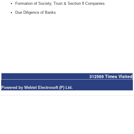
Formation of Society, Trust & Section 8 Companies.
Due Diligence of Banks
312569
Times Visited
Powered by Webtel Electrosoft (P) Ltd.