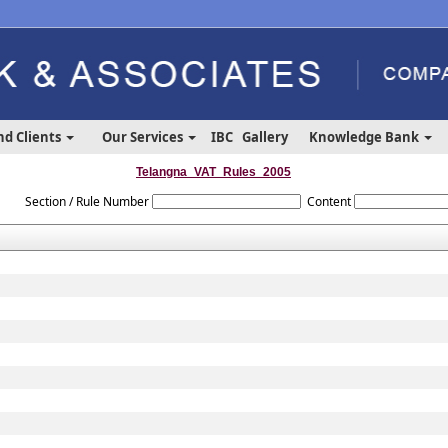
nd Clients
Our Services
IBC
Gallery
Knowledge Bank
Telangna_VAT_Rules_2005
Section / Rule Number
Content