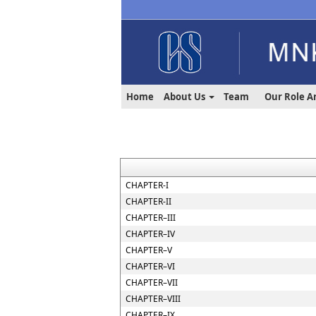
Home
About Us
Team
Our Role A
CHAPTER-I
CHAPTER-II
CHAPTER–III
CHAPTER–IV
CHAPTER–V
CHAPTER–VI
CHAPTER–VII
CHAPTER–VIII
CHAPTER–IX