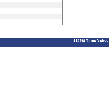
312468
Times Visited