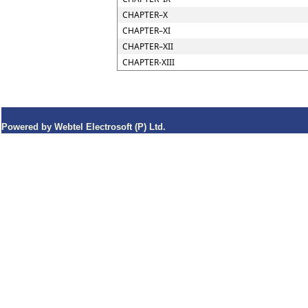
CHAPTER–X
CHAPTER–XI
CHAPTER–XII
CHAPTER-XIII
Powered by Webtel Electrosoft (P) Ltd.