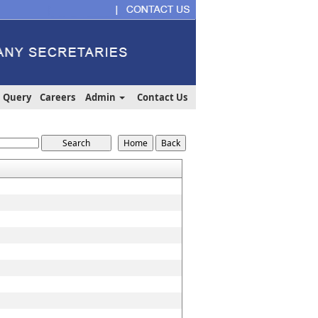
Query
Careers
Admin
Contact Us