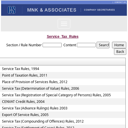
Toggle
navigation
Service_Tax_Rules
Section / Rule Number
Content
Service Tax Rules, 1994
Point of Taxation Rules, 2011
Place of Provision of Services Rules, 2012
Service Tax (Determination of Value) Rules, 2006
Service Tax (Registration of Special Category of Persons) Rules, 2005
CENVAT Credit Rules, 2004
Service Tax (Advance Rulings) Rules 2003
Export Of Service Rules, 2005
Service Tax (Compounding of Offences) Rules, 2012
Service Tax (Settlement of Cases) Rules, 2012