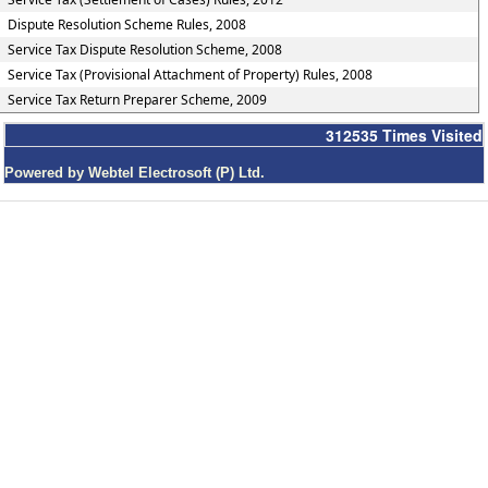
Dispute Resolution Scheme Rules, 2008
Service Tax Dispute Resolution Scheme, 2008
Service Tax (Provisional Attachment of Property) Rules, 2008
Service Tax Return Preparer Scheme, 2009
312535
Times Visited
Powered by Webtel Electrosoft (P) Ltd.