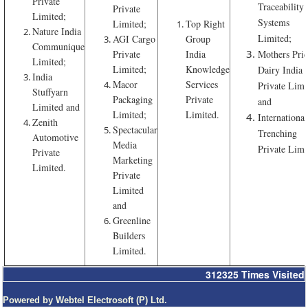
Private
Traceability
Private
Limited;
Systems
Limited;
Top Right
Nature India
Limited;
AGI Cargo
Group
Communique
Private
India
Mothers Pri
Limited;
Limited;
Knowledge
Dairy India
India
Macor
Services
Private Limi
Stuffyarn
Packaging
Private
and
Limited and
Limited;
Limited.
International
Zenith
Spectacular
Trenching
Automotive
Media
Private Limi
Private
Marketing
Limited.
Private
Limited
and
Greenline
Builders
Limited.
312325
Times Visited
Powered by Webtel Electrosoft (P) Ltd.