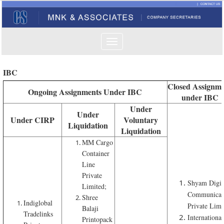
Toggle
navigation
IBC
Closed Assignme
Ongoing Assignments Under IBC
under IBC
Under
Under
Under CIRP
Voluntary
Liquidation
Liquidation
MM Cargo
Container
Line
Private
Shyam Digit
Limited;
Communicat
Shree
Indiglobal
Private Limi
Balaji
Tradelinks
International
Printopack