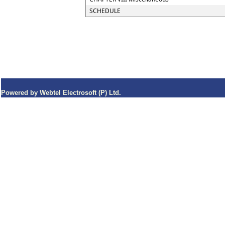
SCHEDULE
Powered by Webtel Electrosoft (P) Ltd.