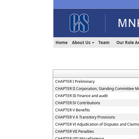
Home
About Us
Team
Our Role A
CHAPTER I Preliminary
CHAPTER II Corporation, Standing Committee Me
CHAPTER III Finance and audit
CHAPTER IV Contributions
CHAPTER V Benefits
CHAPTER V A Transitory Provisions
CHAPTER VI Adjudication of Disputes and Claims
CHAPTER VII Penalties
CHAPTER VIII Miscellaneous