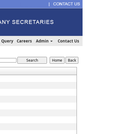
Query
Careers
Admin
Contact Us