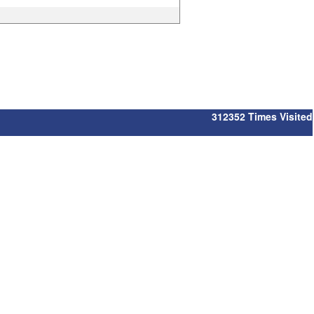
312352
Times Visited