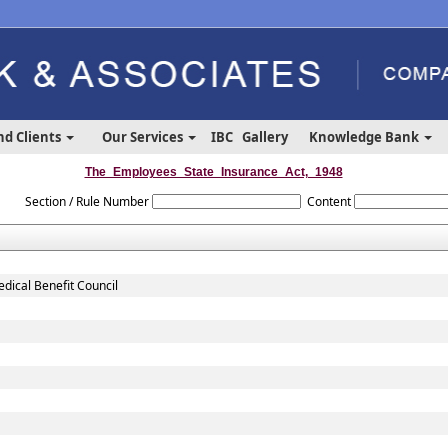
nd Clients
Our Services
IBC
Gallery
Knowledge Bank
The_Employees_State_Insurance_Act,_1948
Section / Rule Number
Content
dical Benefit Council