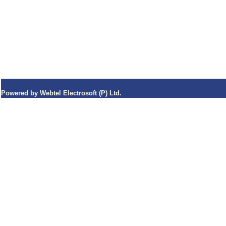
Powered by Webtel Electrosoft (P) Ltd.