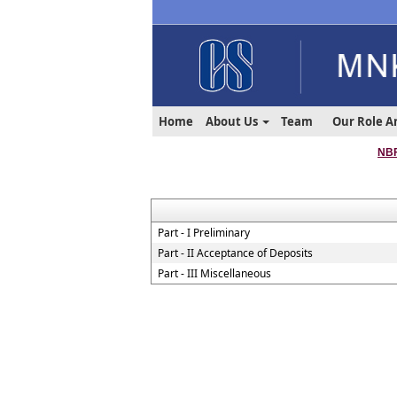
Home
About Us
Team
Our Role A
NBF
Part - I Preliminary
Part - II Acceptance of Deposits
Part - III Miscellaneous