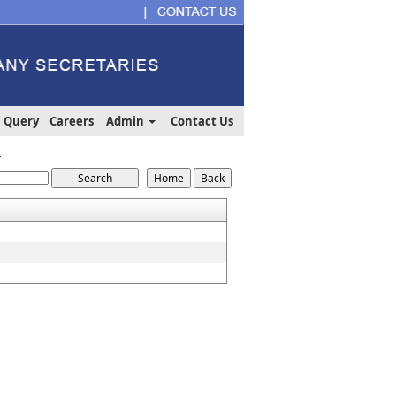
Query
Careers
Admin
Contact Us
7