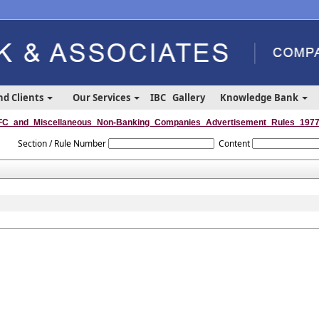
nd Clients
Our Services
IBC
Gallery
Knowledge Bank
C_and_Miscellaneous_Non-Banking_Companies_Advertisement_Rules_197
Section / Rule Number
Content