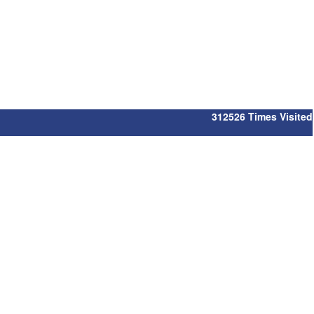
312526
Times Visited