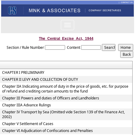
Toggle
navigation
The_Central_Excise_Act,_1944
Section / Rule Number
Content
CHAPTER I PRELIMINARY
CHAPTER II LEVY AND COLLECTION OF DUTY
Chapter IIA Indicating amount of duty in the price of goods, etc. for purpose
of refund and crediting certain amounts to the fund
Chapter III Powers and duties of Officers and Landholders
Chapter IIIA Advance Rulings
Chapter IV Transport by Sea (Omitted vide Section 139 of the Finance Act,
2002)
Chapter V Settlement of Cases
Chapter VI Adjudication of Confiscations and Penalties