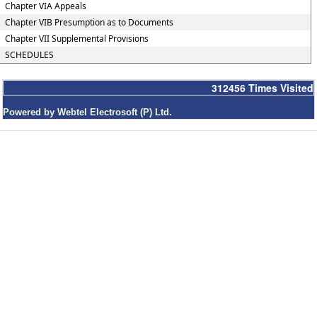
Chapter VIA Appeals
Chapter VIB Presumption as to Documents
Chapter VII Supplemental Provisions
SCHEDULES
312456
Times Visited
Powered by Webtel Electrosoft (P) Ltd.