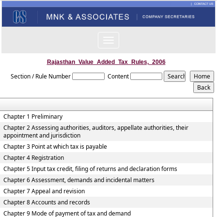
Toggle
navigation
Rajasthan_Value_Added_Tax_Rules,_2006
Section / Rule Number
Content
Chapter 1 Preliminary
Chapter 2 Assessing authorities, auditors, appellate authorities, their
appointment and jurisdiction
Chapter 3 Point at which tax is payable
Chapter 4 Registration
Chapter 5 Input tax credit, filing of returns and declaration forms
Chapter 6 Assessment, demands and incidental matters
Chapter 7 Appeal and revision
Chapter 8 Accounts and records
Chapter 9 Mode of payment of tax and demand