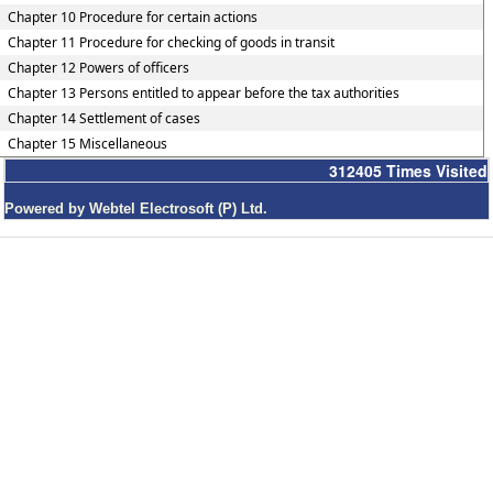
Chapter 10 Procedure for certain actions
Chapter 11 Procedure for checking of goods in transit
Chapter 12 Powers of officers
Chapter 13 Persons entitled to appear before the tax authorities
Chapter 14 Settlement of cases
Chapter 15 Miscellaneous
312405
Times Visited
Powered by Webtel Electrosoft (P) Ltd.