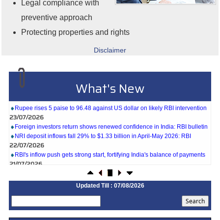
Legal compliance with
preventive approach
Protecting properties and rights
Disclaimer
27/07/2026
Weekly policy watch: Industrial output, RBI bond buyback in spotlight
What's New
24/07/2026
RBI sees resilient economy despite West Asia conflict, monsoon concerns
Rupee rises 5 paise to 96.48 against US dollar on likely RBI intervention
23/07/2026
Foreign investors return shows renewed confidence in India: RBI bulletin
NRI deposit inflows fall 29% to $1.33 billion in April-May 2026: RBI
22/07/2026
RBI's inflow push gets strong start, fortifying India's balance of payments
21/07/2026
RBI intervenes to support rupee as it nears record low on oil price surge
RBI attracts $20.7 billion through forex steps to bolster capital inflows
Updated Till : 07/08/2026
20/07/2026
What happens after bank takes over your property? RBI's new rules
explained
17/07/2026