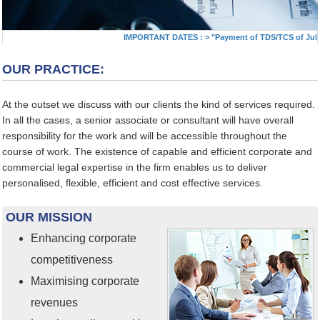
IMPORTANT DATES :
>
"Payment of TDS/TCS of July. I
OUR PRACTICE:
At the outset we discuss with our clients the kind of services required.
In all the cases, a senior associate or consultant will have overall
responsibility for the work and will be accessible throughout the
course of work. The existence of capable and efficient corporate and
commercial legal expertise in the firm enables us to deliver
personalised, flexible, efficient and cost effective services.
OUR MISSION
Enhancing corporate
competitiveness
Maximising corporate
revenues